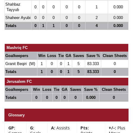
Shahbaz
0
0
0
0
0
1
0.000
Tayyub
Shaheer Ayubi
0
0
0
0
0
2
0.000
Totals
0
1
1
0
0
4
0.000
Mashriq FC
Goalkeepers
Win
Loss
Tie
GA
Saves
Save %
Clean Sheets
Granit Beqiri (W)
1
0
0
1
5
83.333
0
Totals
1
0
0
1
5
83.333
0
Jerusalem FC
Goalkeepers
Win
Loss
Tie
GA
Saves
Save %
Clean Sheets
Totals
0
0
0
0
0
0.000
0
Glossary
GP:
G:
A:
Assists
Pts:
+/-:
Plus