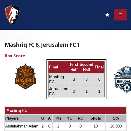
Mashriq FC 6, Jerusalem FC 1
Box Score
First
Second
Final
Final
Half
Half
Mashriq
3
3
6
FC
Jerusalem
0
1
1
FC
Mashriq FC
Players
G
A
Pts
YC
RC
Shots
S%
Abdulrahman Allam
2
0
2
0
0
10
20.000