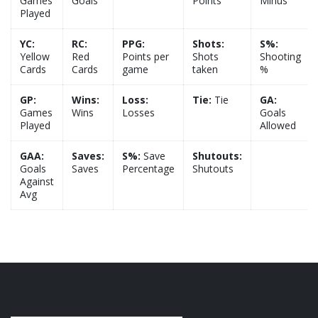
Games
Goals
Points
Minus
Played
YC:
RC:
PPG:
Shots:
S%:
Yellow
Red
Points per
Shots
Shooting
Cards
Cards
game
taken
%
GP:
Wins:
Loss:
Tie:
Tie
GA:
Games
Wins
Losses
Goals
Played
Allowed
GAA:
Saves:
S%:
Save
Shutouts:
Goals
Saves
Percentage
Shutouts
Against
Avg