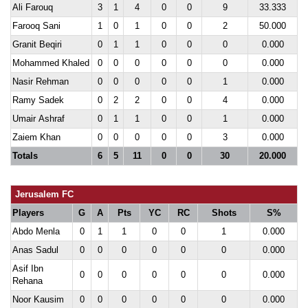
Ali Farouq
3
1
4
0
0
9
33.333
Farooq Sani
1
0
1
0
0
2
50.000
Granit Beqiri
0
1
1
0
0
0
0.000
Mohammed Khaled
0
0
0
0
0
0
0.000
Nasir Rehman
0
0
0
0
0
1
0.000
Ramy Sadek
0
2
2
0
0
4
0.000
Umair Ashraf
0
1
1
0
0
1
0.000
Zaiem Khan
0
0
0
0
0
3
0.000
Totals
6
5
11
0
0
30
20.000
Jerusalem FC
Players
G
A
Pts
YC
RC
Shots
S%
Abdo Menla
0
1
1
0
0
1
0.000
Anas Sadul
0
0
0
0
0
0
0.000
Asif Ibn
0
0
0
0
0
0
0.000
Rehana
Noor Kausim
0
0
0
0
0
0
0.000