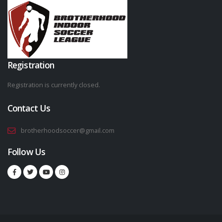
Registration
Registration is currently closed.
Contact Us
brotherhoodsoccer@gmail.com
Follow Us