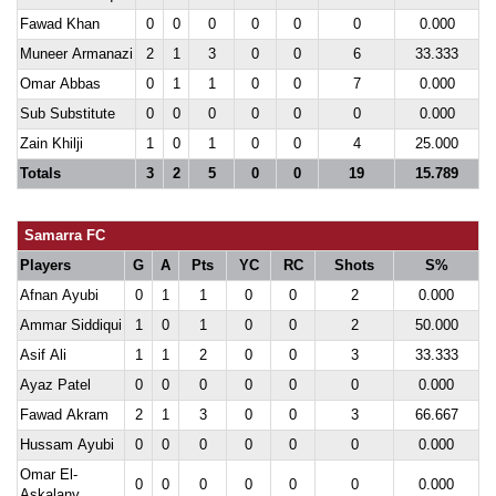
Fawad Khan
0
0
0
0
0
0
0.000
Muneer Armanazi
2
1
3
0
0
6
33.333
Omar Abbas
0
1
1
0
0
7
0.000
Sub Substitute
0
0
0
0
0
0
0.000
Zain Khilji
1
0
1
0
0
4
25.000
Totals
3
2
5
0
0
19
15.789
Samarra FC
Players
G
A
Pts
YC
RC
Shots
S%
Afnan Ayubi
0
1
1
0
0
2
0.000
Ammar Siddiqui
1
0
1
0
0
2
50.000
Asif Ali
1
1
2
0
0
3
33.333
Ayaz Patel
0
0
0
0
0
0
0.000
Fawad Akram
2
1
3
0
0
3
66.667
Hussam Ayubi
0
0
0
0
0
0
0.000
Omar El-
0
0
0
0
0
0
0.000
Askalany