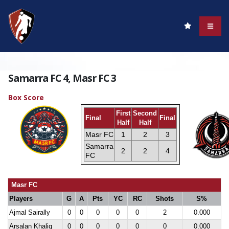
Samarra FC 4, Masr FC 3
Box Score
First
Second
Final
Final
Half
Half
Masr FC
1
2
3
Samarra
2
2
4
FC
Masr FC
Players
G
A
Pts
YC
RC
Shots
S%
Ajmal Sairally
0
0
0
0
0
2
0.000
Arsalan Khaliq
0
0
0
0
0
0
0.000