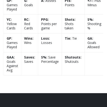
GP:
G:
A:
Assists
Pts:
+/-:
Plus
Games
Goals
Points
Minus
Played
YC:
RC:
PPG:
Shots:
S%:
Yellow
Red
Points per
Shots
Shooting
Cards
Cards
game
taken
%
GP:
Wins:
Loss:
Tie:
Tie
GA:
Games
Wins
Losses
Goals
Played
Allowed
GAA:
Saves:
S%:
Save
Shutouts:
Goals
Saves
Percentage
Shutouts
Against
Avg