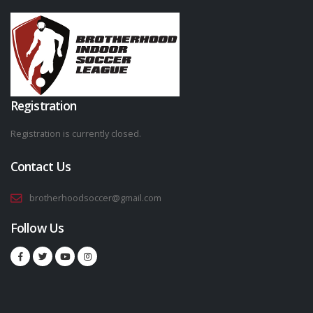
Registration
Registration is currently closed.
Contact Us
brotherhoodsoccer@gmail.com
Follow Us