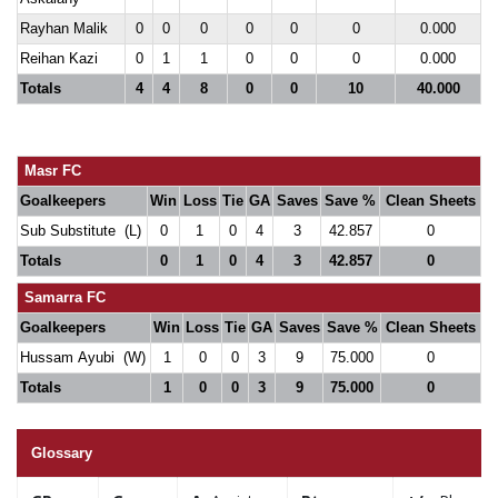
Rayhan Malik
0
0
0
0
0
0
0.000
Reihan Kazi
0
1
1
0
0
0
0.000
Totals
4
4
8
0
0
10
40.000
Masr FC
Goalkeepers
Win
Loss
Tie
GA
Saves
Save %
Clean Sheets
Sub Substitute (L)
0
1
0
4
3
42.857
0
Totals
0
1
0
4
3
42.857
0
Samarra FC
Goalkeepers
Win
Loss
Tie
GA
Saves
Save %
Clean Sheets
Hussam Ayubi (W)
1
0
0
3
9
75.000
0
Totals
1
0
0
3
9
75.000
0
Glossary