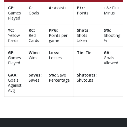
GP:
G:
A:
Assists
Pts:
+/-:
Plus
Games
Goals
Points
Minus
Played
YC:
RC:
PPG:
Shots:
S%:
Yellow
Red
Points per
Shots
Shooting
Cards
Cards
game
taken
%
GP:
Wins:
Loss:
Tie:
Tie
GA:
Games
Wins
Losses
Goals
Played
Allowed
GAA:
Saves:
S%:
Save
Shutouts:
Goals
Saves
Percentage
Shutouts
Against
Avg