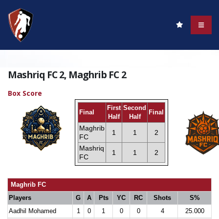
Mashriq FC 2, Maghrib FC 2
Box Score
First
Second
Final
Final
Half
Half
Maghrib
1
1
2
FC
Mashriq
1
1
2
FC
Maghrib FC
Players
G
A
Pts
YC
RC
Shots
S%
Aadhil Mohamed
1
0
1
0
0
4
25.000