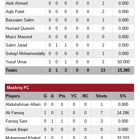
Abdi Ahmed
0
0
0
0
0
1
0.000
Aqib Patel
0
0
0
0
0
2
0.000
Bassaam Salim
0
0
0
0
0
1
0.000
Humaid Qureshi
0
0
0
0
0
0
0.000
Muizz Masood
0
0
0
0
0
0
0.000
Salim Jarad
0
1
1
0
0
2
0.000
Suhayl Mohamoodally
0
0
0
0
0
1
0.000
Yusuf Umar
1
0
1
0
0
2
50.000
Totals
2
1
3
0
0
13
15.385
Mashriq FC
Players
G
A
Pts
YC
RC
Shots
S%
Abdulrahman Allam
0
0
0
0
0
1
0.000
Ali Farouq
1
0
1
0
0
7
14.286
Farooq Sani
0
1
1
0
0
3
0.000
Granit Beqiri
0
0
0
0
0
0
0.000
Mohammed Khaled
1
0
1
0
0
3
33.333