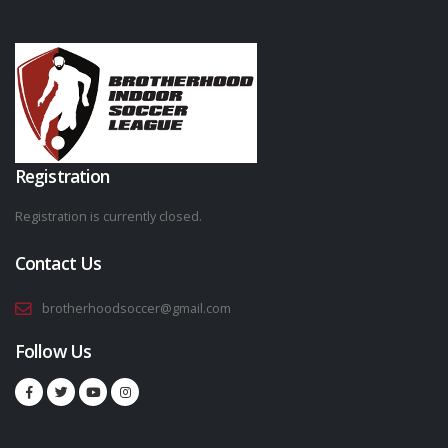
Registration
Registration is currently closed.
Contact Us
brotherhoodsoccer@gmail.com
Follow Us