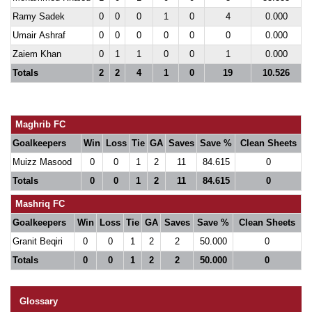
Ramy Sadek
0
0
0
1
0
4
0.000
Umair Ashraf
0
0
0
0
0
0
0.000
Zaiem Khan
0
1
1
0
0
1
0.000
Totals
2
2
4
1
0
19
10.526
Maghrib FC
Goalkeepers
Win
Loss
Tie
GA
Saves
Save %
Clean Sheets
Muizz Masood
0
0
1
2
11
84.615
0
Totals
0
0
1
2
11
84.615
0
Mashriq FC
Goalkeepers
Win
Loss
Tie
GA
Saves
Save %
Clean Sheets
Granit Beqiri
0
0
1
2
2
50.000
0
Totals
0
0
1
2
2
50.000
0
Glossary